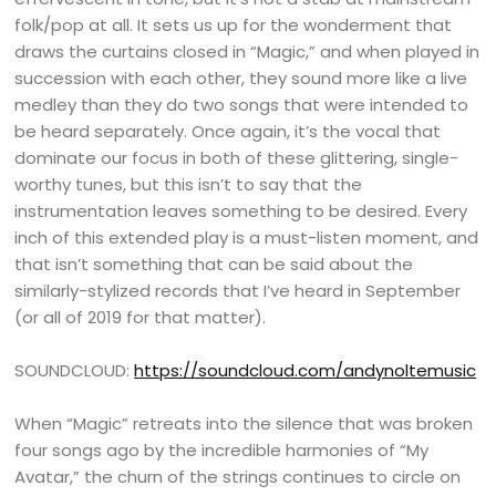
folk/pop at all. It sets us up for the wonderment that
draws the curtains closed in “Magic,” and when played in
succession with each other, they sound more like a live
medley than they do two songs that were intended to
be heard separately. Once again, it’s the vocal that
dominate our focus in both of these glittering, single-
worthy tunes, but this isn’t to say that the
instrumentation leaves something to be desired. Every
inch of this extended play is a must-listen moment, and
that isn’t something that can be said about the
similarly-stylized records that I’ve heard in September
(or all of 2019 for that matter).
SOUNDCLOUD:
https://soundcloud.com/andynoltemusic
When “Magic” retreats into the silence that was broken
four songs ago by the incredible harmonies of “My
Avatar,” the churn of the strings continues to circle on