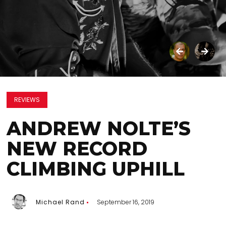
REVIEWS
ANDREW NOLTE’S
NEW RECORD
CLIMBING UPHILL
Michael Rand
September 16, 2019