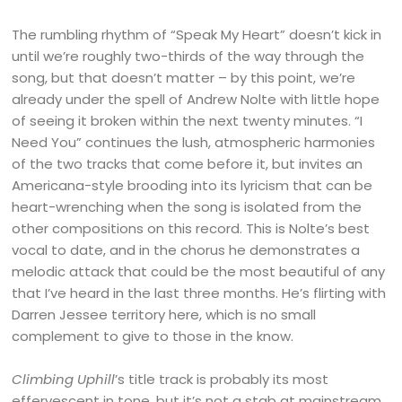
The rumbling rhythm of “Speak My Heart” doesn’t kick in
until we’re roughly two-thirds of the way through the
song, but that doesn’t matter – by this point, we’re
already under the spell of Andrew Nolte with little hope
of seeing it broken within the next twenty minutes. “I
Need You” continues the lush, atmospheric harmonies
of the two tracks that come before it, but invites an
Americana-style brooding into its lyricism that can be
heart-wrenching when the song is isolated from the
other compositions on this record. This is Nolte’s best
vocal to date, and in the chorus he demonstrates a
melodic attack that could be the most beautiful of any
that I’ve heard in the last three months. He’s flirting with
Darren Jessee territory here, which is no small
complement to give to those in the know.
Climbing Uphill
’s title track is probably its most
effervescent in tone, but it’s not a stab at mainstream