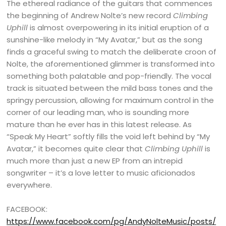
The ethereal radiance of the guitars that commences
the beginning of Andrew Nolte’s new record
Climbing
Uphill
is almost overpowering in its initial eruption of a
sunshine-like melody in “My Avatar,” but as the song
finds a graceful swing to match the deliberate croon of
Nolte, the aforementioned glimmer is transformed into
something both palatable and pop-friendly. The vocal
track is situated between the mild bass tones and the
springy percussion, allowing for maximum control in the
corner of our leading man, who is sounding more
mature than he ever has in this latest release. As
“Speak My Heart” softly fills the void left behind by “My
Avatar,” it becomes quite clear that
Climbing Uphill
is
much more than just a new EP from an intrepid
songwriter – it’s a love letter to music aficionados
everywhere.
FACEBOOK:
https://www.facebook.com/pg/AndyNolteMusic/posts/