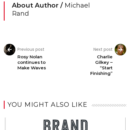
About Author /
Michael
Rand
Previous post
Next post
Rosy Nolan
Charlie
continues to
Gilkey –
Make Waves
“Start
Finishing”
YOU MIGHT ALSO LIKE