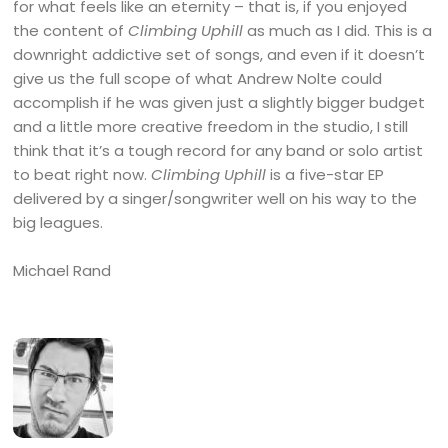
for what feels like an eternity – that is, if you enjoyed
the content of
Climbing Uphill
as much as I did. This is a
downright addictive set of songs, and even if it doesn’t
give us the full scope of what Andrew Nolte could
accomplish if he was given just a slightly bigger budget
and a little more creative freedom in the studio, I still
think that it’s a tough record for any band or solo artist
to beat right now.
Climbing Uphill
is a five-star EP
delivered by a singer/songwriter well on his way to the
big leagues.
Michael Rand