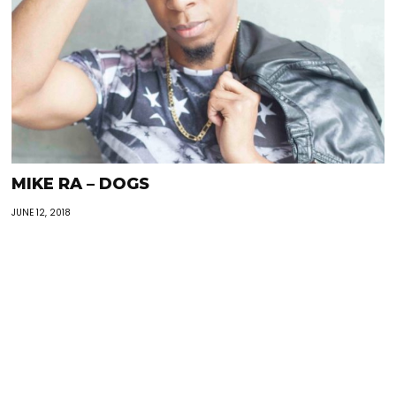
MIKE RA – DOGS
JUNE 12, 2018