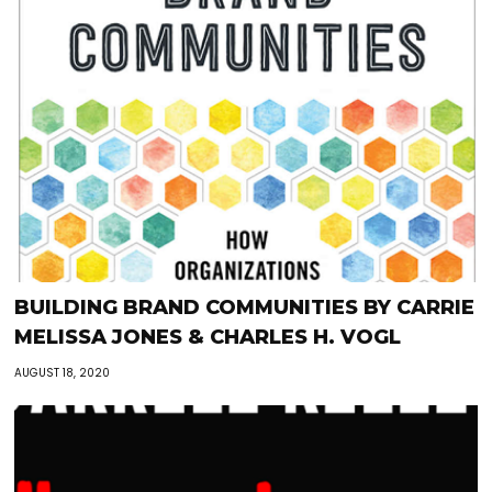
BUILDING BRAND COMMUNITIES BY CARRIE
MELISSA JONES & CHARLES H. VOGL
AUGUST 18, 2020