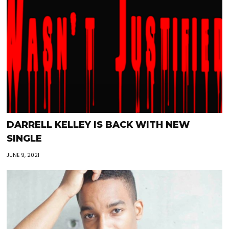
DARRELL KELLEY IS BACK WITH NEW
SINGLE
JUNE 9, 2021