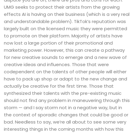
UMG seeks to protect their artists from the growing
effects AI is having on their business (which is a very real
and understandable problem). TikTok’s reputation was
largely built on the licensed music they were permitted
to promote on their platform. Majority of artists have
now lost a large portion of their promotional and
marketing power. However, this can create a pathway
for new creative sounds to emerge and a new wave of
creative ideas and influences. Those that were
codependent on the talents of other people will either
have to pack up shop or adapt to the new change and
actually
be creative for the first time. Those that
synthesized their talents with the pre-existing music
should not find any problem in maneuvering through this
storm — and I say storm not in a negative way, but in
the context of sporadic changes that could be good or
bad. Needless to say, we’re all about to see some very
interesting things in the coming months with how this