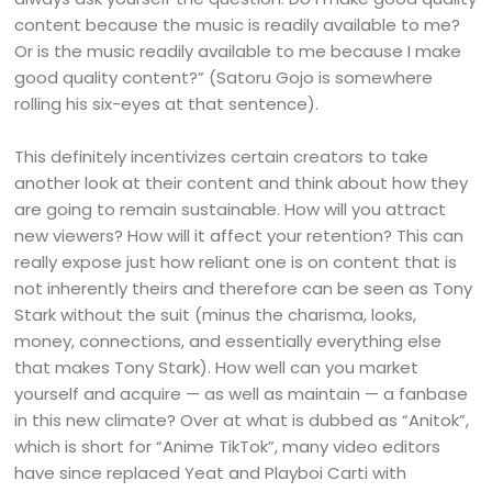
content because the music is readily available to me?
Or is the music readily available to me because I make
good quality content?” (Satoru Gojo is somewhere
rolling his six-eyes at that sentence).
This definitely incentivizes certain creators to take
another look at their content and think about how they
are going to remain sustainable. How will you attract
new viewers? How will it affect your retention? This can
really expose just how reliant one is on content that is
not inherently theirs and therefore can be seen as Tony
Stark without the suit (minus the charisma, looks,
money, connections, and essentially everything else
that makes Tony Stark). How well can you market
yourself and acquire — as well as maintain — a fanbase
in this new climate? Over at what is dubbed as “Anitok”,
which is short for “Anime TikTok”, many video editors
have since replaced Yeat and Playboi Carti with