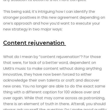
This being said, it’s intriguing how I can identify the
stronger positives in this new agreement depending on
one’s approach and how you’d want to execute your
new strategy in two major ways:
Content rejuvenation
What do I mean by “content rejuvenation”? For those
that were, for lack of a better word, dependent on
UMG’s music to make content without doing anything
innovative, they have now been forced to either
acknowledge their own talents or craft and discover
new ones. You no longer are able to do the exact same
thing with a different caption for 100 videos over and
over again. While that may come across as patronizing,
there is an element of truth in there. Afterall, you should
always ask yourself the question: Do I make good quality