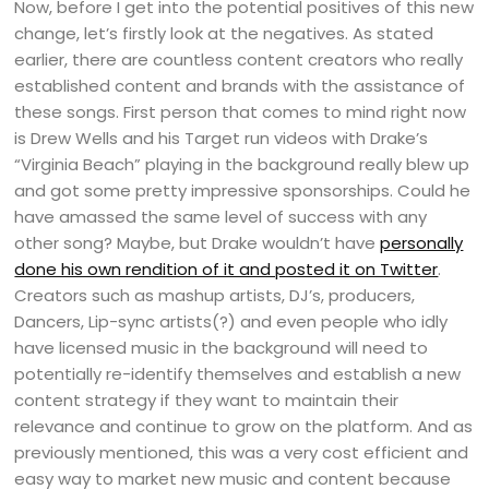
Now, before I get into the potential positives of this new
change, let’s firstly look at the negatives. As stated
earlier, there are countless content creators who really
established content and brands with the assistance of
these songs. First person that comes to mind right now
is Drew Wells and his Target run videos with Drake’s
“Virginia Beach” playing in the background really blew up
and got some pretty impressive sponsorships. Could he
have amassed the same level of success with any
other song? Maybe, but Drake wouldn’t have
personally
done his own rendition of it and posted it on Twitter
.
Creators such as mashup artists, DJ’s, producers,
Dancers, Lip-sync artists(?) and even people who idly
have licensed music in the background will need to
potentially re-identify themselves and establish a new
content strategy if they want to maintain their
relevance and continue to grow on the platform. And as
previously mentioned, this was a very cost efficient and
easy way to market new music and content because