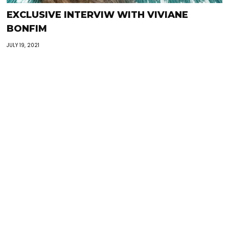
EXCLUSIVE INTERVIW WITH VIVIANE
BONFIM
JULY 19, 2021