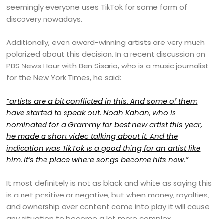
seemingly everyone uses TikTok for some form of
discovery nowadays.
Additionally, even award-winning artists are very much
polarized about this decision. In a recent discussion on
PBS News Hour with Ben Sisario, who is a music journalist
for the New York Times, he said:
“artists are a bit conflicted in this. And some of them
have started to speak out. Noah Kahan, who is
nominated for a Grammy for best new artist this year,
he made a short video talking about it. And the
indication was TikTok is a good thing for an artist like
him. It’s the place where songs become hits now.”
It most definitely is not as black and white as saying this
is a net positive or negative, but when money, royalties,
and ownership over content come into play it will cause
any situation to become a lot more complex.