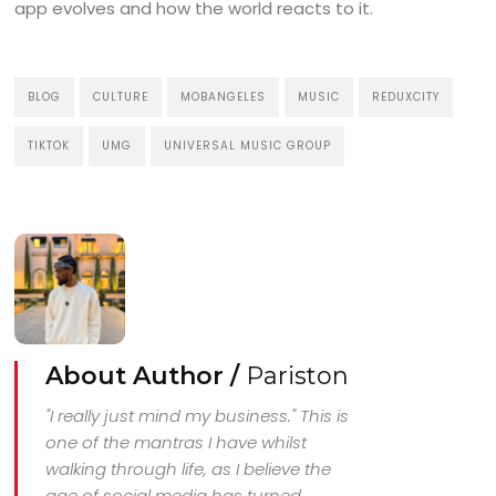
app evolves and how the world reacts to it.
BLOG
CULTURE
MOBANGELES
MUSIC
REDUXCITY
TIKTOK
UMG
UNIVERSAL MUSIC GROUP
About Author /
Pariston
"I really just mind my business." This is
one of the mantras I have whilst
walking through life, as I believe the
age of social media has turned