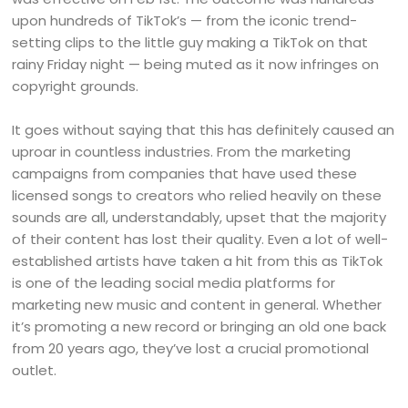
upon hundreds of TikTok’s — from the iconic trend-
setting clips to the little guy making a TikTok on that
rainy Friday night — being muted as it now infringes on
copyright grounds.
It goes without saying that this has definitely caused an
uproar in countless industries. From the marketing
campaigns from companies that have used these
licensed songs to creators who relied heavily on these
sounds are all, understandably, upset that the majority
of their content has lost their quality. Even a lot of well-
established artists have taken a hit from this as TikTok
is one of the leading social media platforms for
marketing new music and content in general. Whether
it’s promoting a new record or bringing an old one back
from 20 years ago, they’ve lost a crucial promotional
outlet.