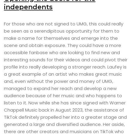
independents
For those who are not signed to UMG, this could really
be seen as a serendipitous opportunity for them to
make a name for themselves and emerge into the
scene and obtain exposure. They could have a more
accessible fanbase who are looking to find new and
interesting sounds for their videos and could pivot their
profile into really developing a stronger reach. Laufey is
a great example of an artist who makes great music
and, even without the power and money of UMG,
managed to expand her reach and develop a new
audience because of her music and who happens to
listen to it. Now while she has since signed with Warner
Chappell Music back in August 2023, the assistance of
TikTok definitely propelled her into a greater stage and
generated a large and diversified audience. Her aside,
there are other creators and musicians on TikTok who