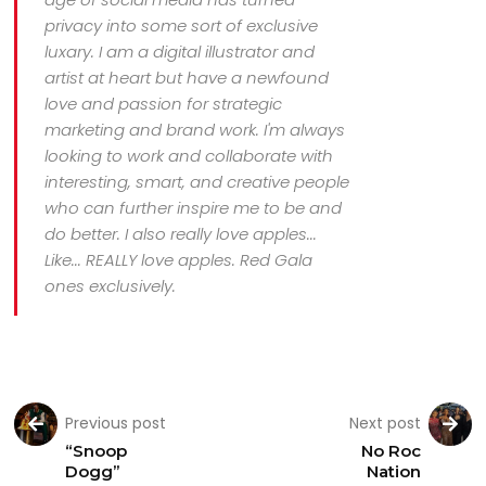
privacy into some sort of exclusive
luxary. I am a digital illustrator and
artist at heart but have a newfound
love and passion for strategic
marketing and brand work. I'm always
looking to work and collaborate with
interesting, smart, and creative people
who can further inspire me to be and
do better. I also really love apples...
Like... REALLY love apples. Red Gala
ones exclusively.
Previous post
Next post
“Snoop
No Roc
Dogg”
Nation