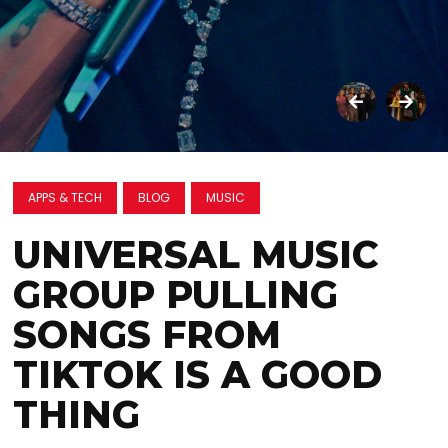
APPS & TECH
BLOG
MUSIC
UNIVERSAL MUSIC
GROUP PULLING
SONGS FROM
TIKTOK IS A GOOD
THING