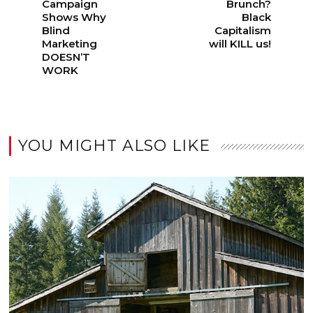
Campaign
Brunch?
Shows Why
Black
Blind
Capitalism
Marketing
will KILL us!
DOESN’T
WORK
YOU MIGHT ALSO LIKE