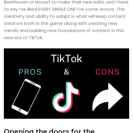
Beethoven or Mozart to make their new edits and I have
to say I’ve liked EVERY SINGLE ONE I’ve come across. This
creativity and ability to adapt is what will keep content
creators both in the game along with creating new
trends and building new foundations of content in this
new era of TikTok.
Opening the doors for the