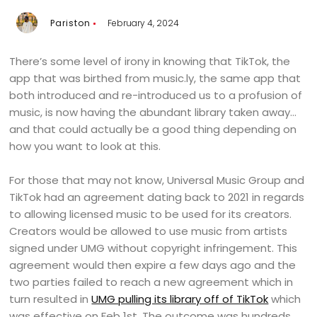
Pariston
February 4, 2024
There’s some level of irony in knowing that TikTok, the
app that was birthed from music.ly, the same app that
both introduced and re-introduced us to a profusion of
music, is now having the abundant library taken away…
and that could actually be a good thing depending on
how you want to look at this.
For those that may not know, Universal Music Group and
TikTok had an agreement dating back to 2021 in regards
to allowing licensed music to be used for its creators.
Creators would be allowed to use music from artists
signed under UMG without copyright infringement. This
agreement would then expire a few days ago and the
two parties failed to reach a new agreement which in
turn resulted in
UMG pulling its library off of TikTok
which
was effective on Feb 1st. The outcome was hundreds