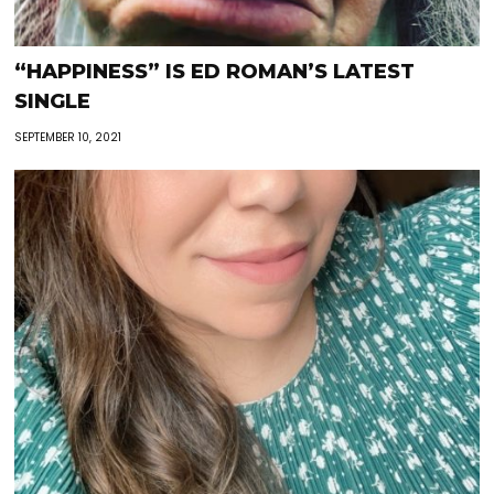
“HAPPINESS” IS ED ROMAN’S LATEST
SINGLE
SEPTEMBER 10, 2021