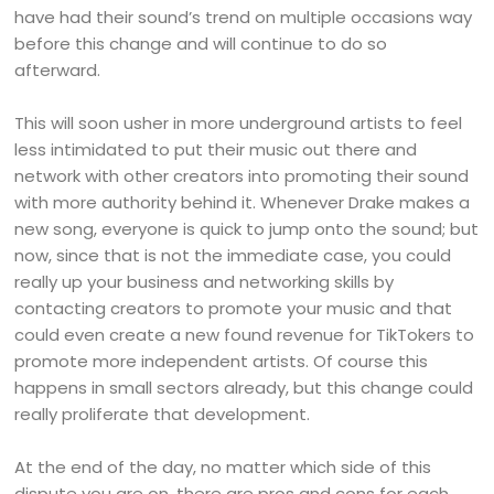
have had their sound’s trend on multiple occasions way
before this change and will continue to do so
afterward.
This will soon usher in more underground artists to feel
less intimidated to put their music out there and
network with other creators into promoting their sound
with more authority behind it. Whenever Drake makes a
new song, everyone is quick to jump onto the sound; but
now, since that is not the immediate case, you could
really up your business and networking skills by
contacting creators to promote your music and that
could even create a new found revenue for TikTokers to
promote more independent artists. Of course this
happens in small sectors already, but this change could
really proliferate that development.
At the end of the day, no matter which side of this
dispute you are on, there are pros and cons for each.