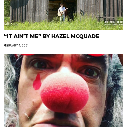
“IT AIN’T ME” BY HAZEL MCQUADE
FEBRUARY 4, 2021