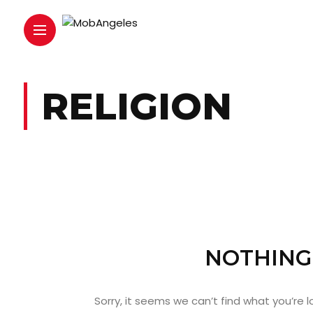
RELIGION
NOTHING
Sorry, it seems we can’t find what you’re 