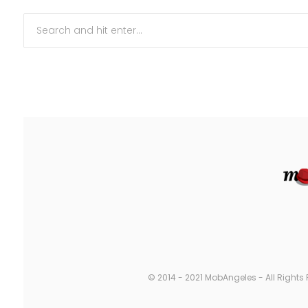
© 2014 - 2021 MobAngeles - All Rights 