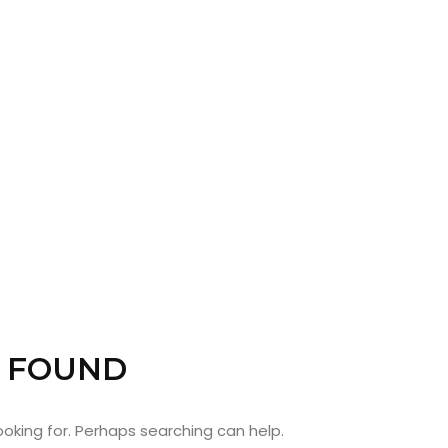
ABOUT
ARTS
COMEDY
 FOUND
CULTURE
looking for. Perhaps searching can help.
SERVICES