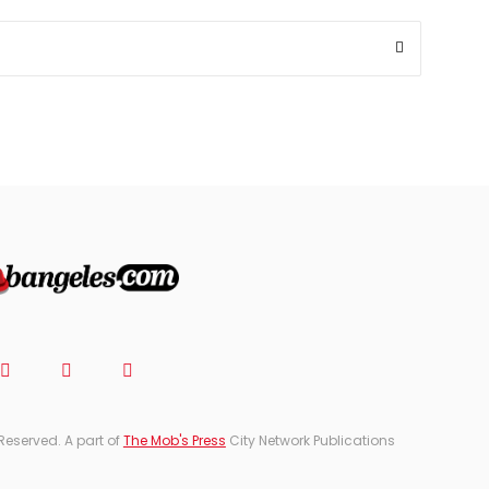
TICKETS
&
EVENTS
JOIN
THE
MOB
CONTACT
Reserved. A part of
The Mob's Press
City Network Publications
Search