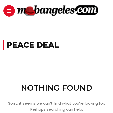
PEACE DEAL
NOTHING FOUND
Sorry, it seems we can’t find what you’re looking for.
Perhaps searching can help.