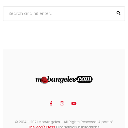
© 2014 - 2021 MobAngeles - All Rights Reserved. A part of
The Mob's Press
City Network Publications