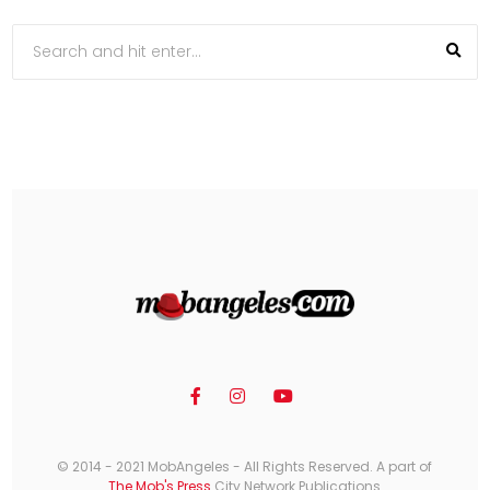
© 2014 - 2021 MobAngeles - All Rights Reserved. A part of
The Mob's Press
City Network Publications