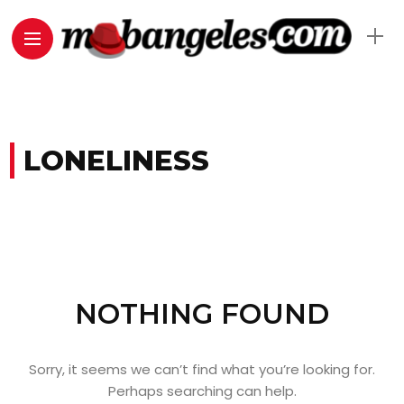
LONELINESS
NOTHING FOUND
Sorry, it seems we can’t find what you’re looking for.
Perhaps searching can help.