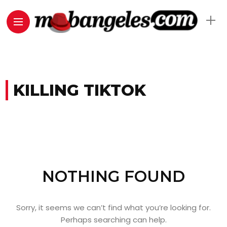
KILLING TIKTOK
NOTHING FOUND
Sorry, it seems we can’t find what you’re looking for.
Perhaps searching can help.