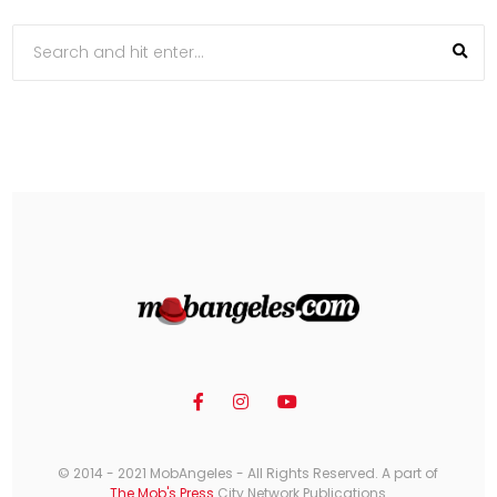
© 2014 - 2021 MobAngeles - All Rights Reserved. A part of
The Mob's Press
City Network Publications