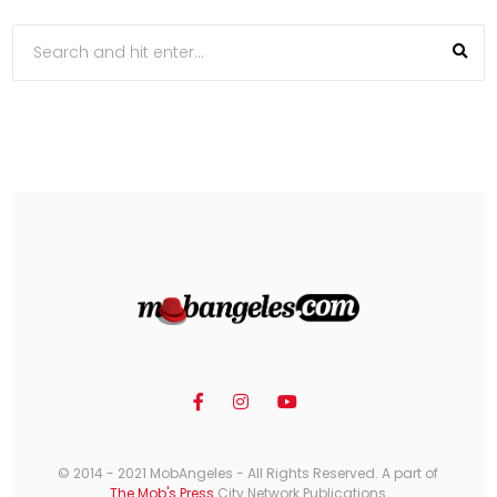
© 2014 - 2021 MobAngeles - All Rights Reserved. A part of
The Mob's Press
City Network Publications