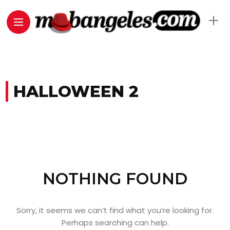
HALLOWEEN 2
NOTHING FOUND
Sorry, it seems we can’t find what you’re looking for.
Perhaps searching can help.