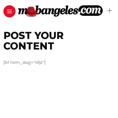
POST YOUR
CONTENT
[bf form_slug=”tifjz”]