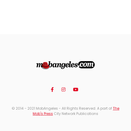
© 2014 - 2021 MobAngeles - All Rights Reserved. A part of
The
Mob's Press
City Network Publications