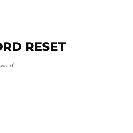
RD RESET
sword]