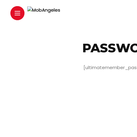
PASSWO
[ultimatemember_pas