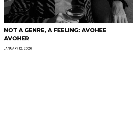
NOT A GENRE, A FEELING: AVOHEE
AVOHER
JANUARY 12, 2026