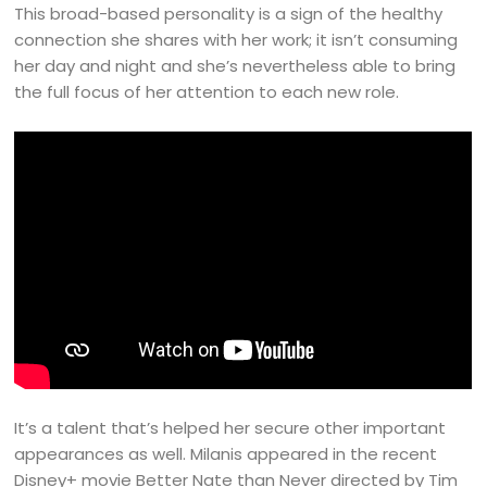
This broad-based personality is a sign of the healthy
connection she shares with her work; it isn’t consuming
her day and night and she’s nevertheless able to bring
the full focus of her attention to each new role.
It’s a talent that’s helped her secure other important
appearances as well. Milanis appeared in the recent
Disney+ movie Better Nate than Never directed by Tim