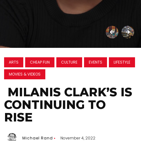
ARTS
CHEAP FUN
CULTURE
EVENTS
LIFESTYLE
MOVIES & VIDEOS
MILANIS CLARK’S IS
CONTINUING TO
RISE
Michael Rand
November 4, 2022