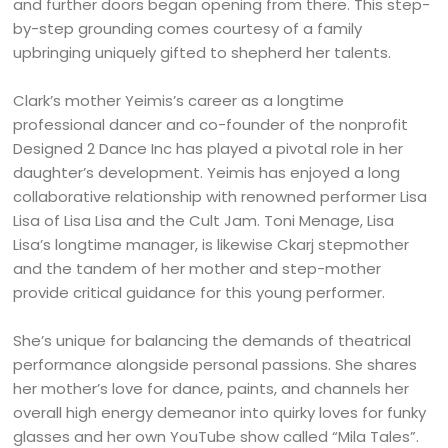
and further doors began opening from there. This step-
by-step grounding comes courtesy of a family
upbringing uniquely gifted to shepherd her talents.
Clark’s mother Yeimis’s career as a longtime
professional dancer and co-founder of the nonprofit
Designed 2 Dance Inc has played a pivotal role in her
daughter’s development. Yeimis has enjoyed a long
collaborative relationship with renowned performer Lisa
Lisa of Lisa Lisa and the Cult Jam. Toni Menage, Lisa
Lisa’s longtime manager, is likewise Ckarj stepmother
and the tandem of her mother and step-mother
provide critical guidance for this young performer.
She’s unique for balancing the demands of theatrical
performance alongside personal passions. She shares
her mother’s love for dance, paints, and channels her
overall high energy demeanor into quirky loves for funky
glasses and her own YouTube show called “Mila Tales”.