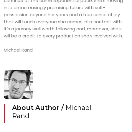
continue at the same exponential pace. She’s moving
into an increasingly promising future with self-
possession beyond her years and a true sense of joy
that will touch everyone she comes into contact with.
It’s a journey well worth following and, moreover, she’s
will be a credit to every production she’s involved with.
Michael Rand
About Author /
Michael
Rand