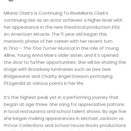
Milanis Clark’s is Continuing To RiseMilanis Clark’s
continuing rise as an actor achieves a higher level with
her appearance in the new theatrical production
Ella:
An American Miracle
. The 11 year old began this
meteoric phase of her career with her recent turn
in
Tina – The Tina Turner Musical
in the role of Young
Alline, Young Anna Mae’s older sister, and it’s opened
the door to further opportunities. She will be sharing the
stage with Broadway luminaries such as Dee Dee
Bridgewater and Charity Angel Dawson portraying
Fitzgerald at various points in her life.
It’s the highest peak yet in a performing journey that
began at age three. She sang for appreciative patrons
in local restaurants and school talent shows. By age five
she began making appearances in
Michael Jackson vs.
Prince Collections
and
School House Rocks
productions