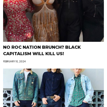
NO ROC NATION BRUNCH? BLACK
CAPITALISM WILL KILL US!
FEBRUARY 10, 2024