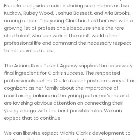
Federle alongside a cast including such names as Lisa
Kudrow, Rubey Wood, Joshua Bassett, and Aria Brooks,
among others. The young Clark has held her own with a
growing list of professionals because she’s the rare
child talent who can walk in the adult world of her
professional life and command the necessary respect
to nail coveted roles.
The Adunni Rose Talent Agency supplies the necessary
final ingredient for Clark’s success. The respected
professionals behind Clark’s recent push are every bit as
cognizant as her family about the importance of
maintaining balance in the young performer’s life and
are lavishing obvious attention on connecting their
young charge with the best possible roles. We can
expect that to continue.
We can likewise expect Milanis Clark’s development to