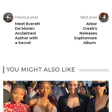
Previous post
Next post
Meet Everett
Arbor
De Morier:
Creek’s
Acclaimed
Releases
Author with
Sophomore
a Secret
Album
YOU MIGHT ALSO LIKE