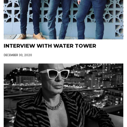
INTERVIEW WITH WATER TOWER
DECEMBER 30, 2020