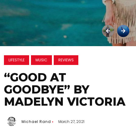
LIFESTYLE
MUSIC
REVIEWS
“GOOD AT
GOODBYE” BY
MADELYN VICTORIA
Michael Rand
March 27, 2021