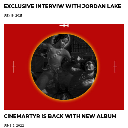
EXCLUSIVE INTERVIW WITH JORDAN LAKE
JULY 19, 2021
CINEMARTYR IS BACK WITH NEW ALBUM
JUNE 16, 2022