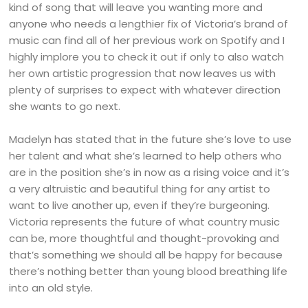
kind of song that will leave you wanting more and
anyone who needs a lengthier fix of Victoria’s brand of
music can find all of her previous work on Spotify and I
highly implore you to check it out if only to also watch
her own artistic progression that now leaves us with
plenty of surprises to expect with whatever direction
she wants to go next.
Madelyn has stated that in the future she’s love to use
her talent and what she’s learned to help others who
are in the position she’s in now as a rising voice and it’s
a very altruistic and beautiful thing for any artist to
want to live another up, even if they’re burgeoning.
Victoria represents the future of what country music
can be, more thoughtful and thought-provoking and
that’s something we should all be happy for because
there’s nothing better than young blood breathing life
into an old style.