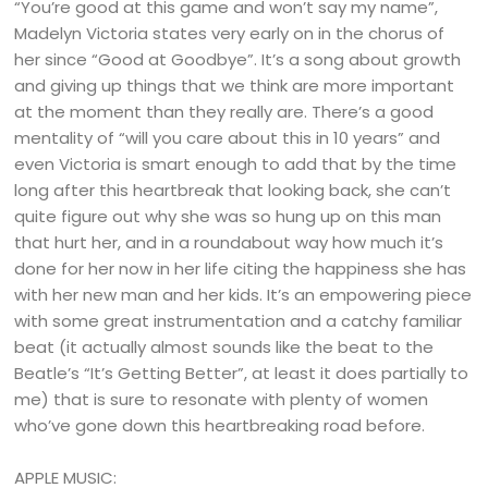
“You’re good at this game and won’t say my name”,
Madelyn Victoria states very early on in the chorus of
her since “Good at Goodbye”. It’s a song about growth
and giving up things that we think are more important
at the moment than they really are. There’s a good
mentality of “will you care about this in 10 years” and
even Victoria is smart enough to add that by the time
long after this heartbreak that looking back, she can’t
quite figure out why she was so hung up on this man
that hurt her, and in a roundabout way how much it’s
done for her now in her life citing the happiness she has
with her new man and her kids. It’s an empowering piece
with some great instrumentation and a catchy familiar
beat (it actually almost sounds like the beat to the
Beatle’s “It’s Getting Better”, at least it does partially to
me) that is sure to resonate with plenty of women
who’ve gone down this heartbreaking road before.
APPLE MUSIC: