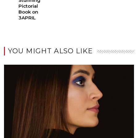
Stunning
Pictorial
Book on
3APRIL
YOU MIGHT ALSO LIKE