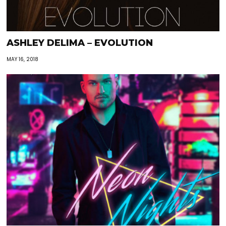
ASHLEY DELIMA – EVOLUTION
MAY 16, 2018