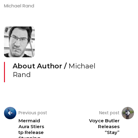
Michael Rand
About Author /
Michael
Rand
Previous post
Next post
Mermaid
Voyce Butler
Aura Stiers
Releases
tp Release
“Stay”