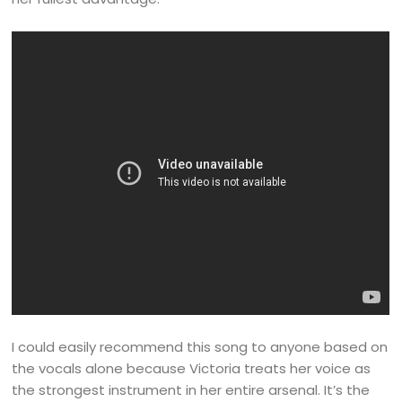
I could easily recommend this song to anyone based on
the vocals alone because Victoria treats her voice as
the strongest instrument in her entire arsenal. It’s the