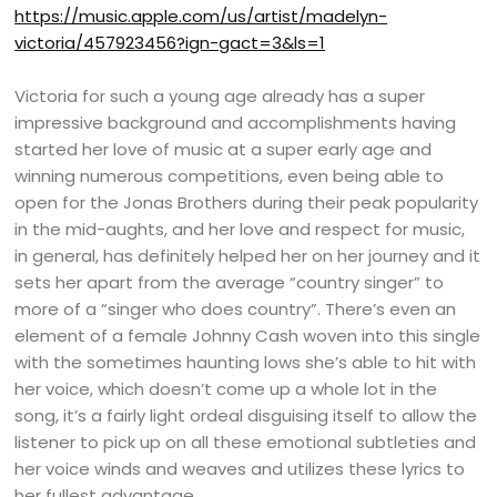
https://music.apple.com/us/artist/madelyn-
victoria/457923456?ign-gact=3&ls=1
Victoria for such a young age already has a super
impressive background and accomplishments having
started her love of music at a super early age and
winning numerous competitions, even being able to
open for the Jonas Brothers during their peak popularity
in the mid-aughts, and her love and respect for music,
in general, has definitely helped her on her journey and it
sets her apart from the average “country singer” to
more of a “singer who does country”. There’s even an
element of a female Johnny Cash woven into this single
with the sometimes haunting lows she’s able to hit with
her voice, which doesn’t come up a whole lot in the
song, it’s a fairly light ordeal disguising itself to allow the
listener to pick up on all these emotional subtleties and
her voice winds and weaves and utilizes these lyrics to
her fullest advantage.