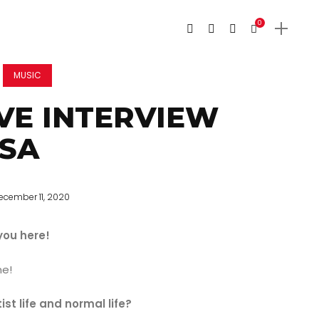
0
MUSIC
VE INTERVIEW
ESA
ecember 11, 2020
you here!
me!
t life and normal life?