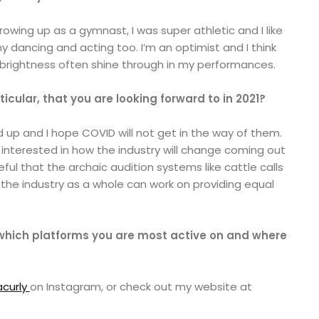
rowing up as a gymnast, I was super athletic and I like
y dancing and acting too. I’m an optimist and I think
 brightness often shine through in my performances.
rticular, that you are looking forward to in 2021?
ed up and I hope COVID will not get in the way of them.
 interested in how the industry will change coming out
ful that the archaic audition systems like cattle calls
 the industry as a whole can work on providing equal
 which platforms you are most active on and where
curly
on Instagram, or check out my website at