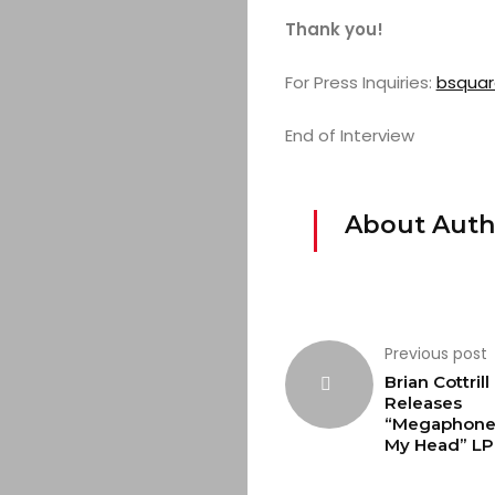
Thank you!
For Press Inquiries:
bsqua
End of Interview
About Auth
Previous post
Brian Cottrill
Releases
“Megaphone 
My Head” LP