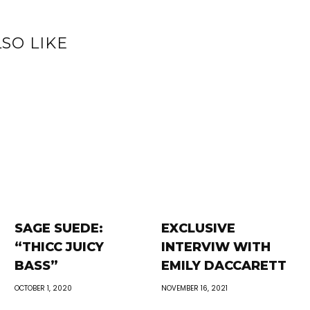
SO LIKE
SAGE SUEDE:
EXCLUSIVE
“THICC JUICY
INTERVIW WITH
BASS”
EMILY DACCARETT
OCTOBER 1, 2020
NOVEMBER 16, 2021