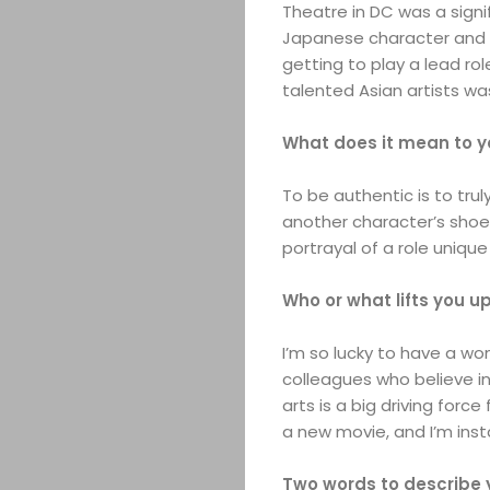
Theatre in DC was a signif
Japanese character and t
getting to play a lead ro
talented Asian artists wa
What does it mean to y
To be authentic is to trul
another character’s shoes
portrayal of a role unique
Who or what lifts you u
I’m so lucky to have a wo
colleagues who believe in
arts is a big driving forc
a new movie, and I’m insta
Two words to describe 