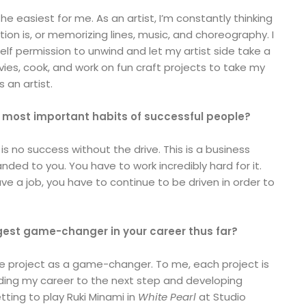
he easiest for me. As an artist, I’m constantly thinking
on is, or memorizing lines, music, and choreography. I
elf permission to unwind and let my artist side take a
vies, cook, and work on fun craft projects to take my
s an artist.
 most important habits of successful people?
 is no success without the drive. This is a business
nded to you. You have to work incredibly hard for it.
 a job, you have to continue to be driven in order to
est game-changer in your career thus far?
ne project as a game-changer. To me, each project is
ading my career to the next step and developing
ting to play Ruki Minami in
White Pearl
at Studio