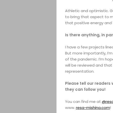
Athletic and optimistic. G
to bring that aspect to m
that positive energy and
Is there anything, in pa
I have a few projects lin
But more importantly, I’m
of the pandemic. I’m hope
will be reviewed and that
representation.
Please tell our readers
they can follow you!
You can find me at
@resa
www.
resa-mishina.com
!