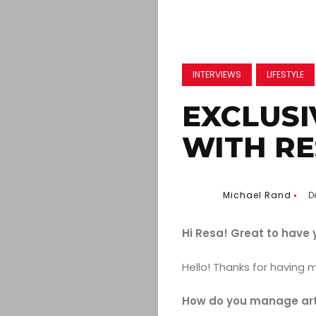
INTERVIEWS
LIFESTYLE
EXCLUSI
WITH R
Michael Rand
D
Hi Resa! Great to have 
Hello! Thanks for having 
How do you manage artis