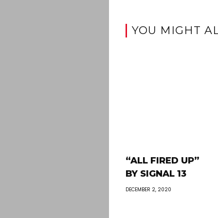
YOU MIGHT AL
“ALL FIRED UP”
BY SIGNAL 13
DECEMBER 2, 2020