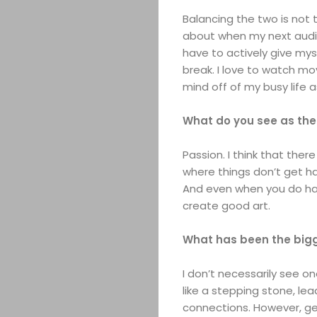
Balancing the two is not t
about when my next auditi
have to actively give mys
break. I love to watch mo
mind off of my busy life a
What do you see as the
Passion. I think that there
where things don’t get ha
And even when you do have
create good art.
What has been the bigg
I don’t necessarily see o
like a stepping stone, le
connections. However, get