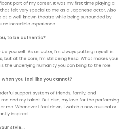
icant part of my career. It was my first time playing a
hat felt very special to me as a Japanese actor. Also
le at a well-known theatre while being surrounded by
s an incredible experience.
ou, to be authentic?
y be yourself. As an actor, I’m always putting myself in
, but at the core, I’m still being Resa. What makes your
 is the underlying humanity you can bring to the role.
p when you feel like you cannot?
nderful support system of friends, family, and
 me and my talent. But also, my love for the performing
e for me. Whenever I feel down, I watch a new musical or
ntly inspired.
your style…