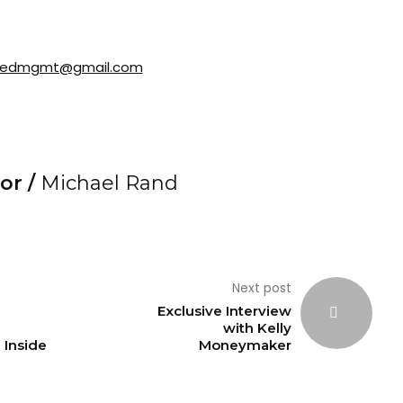
redmgmt@gmail.com
or /
Michael Rand
Next post
Exclusive Interview
with Kelly
Inside
Moneymaker